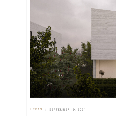
URBAN
|
SEPTEMBER 19, 2021