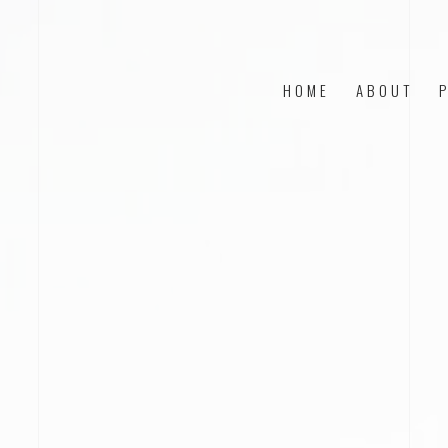
HOME
ABOUT