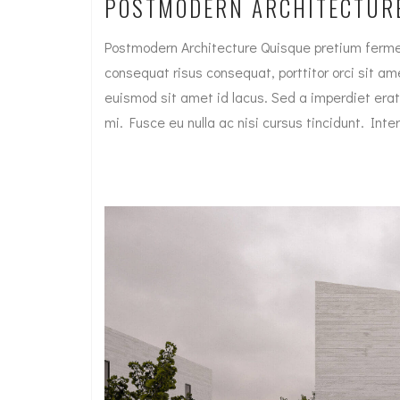
POSTMODERN ARCHITECTUR
Postmodern Architecture Quisque pretium fermen
consequat risus consequat, porttitor orci sit amet
euismod sit amet id lacus. Sed a imperdiet erat
mi. Fusce eu nulla ac nisi cursus tincidunt. I