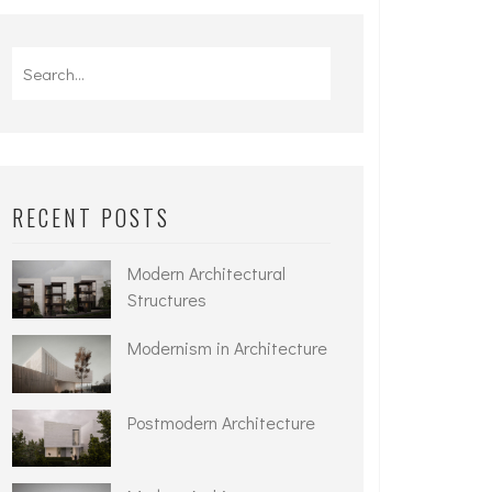
Search
for:
RECENT POSTS
Modern Architectural
Structures
Modernism in Architecture
Postmodern Architecture