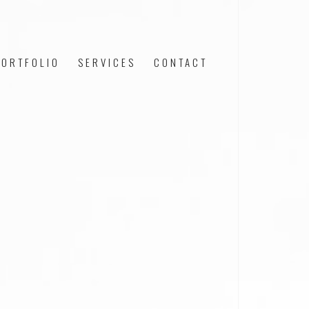
PORTFOLIO
SERVICES
CONTACT