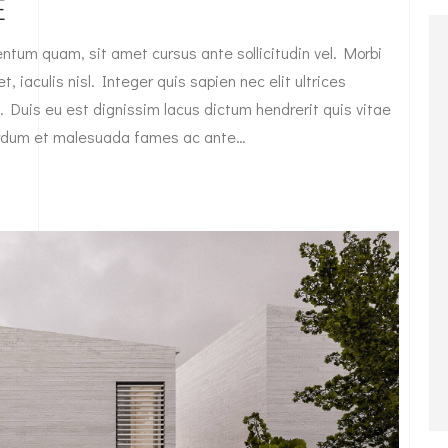
E
tum quam, sit amet cursus ante sollicitudin vel. Morbi
, iaculis nisl. Integer quis sapien nec elit ultrices
. Duis eu est dignissim lacus dictum hendrerit quis vitae
nterdum et malesuada fames ac ante…