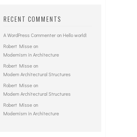
RECENT COMMENTS
A WordPress Commenter
on
Hello world!
Robert Misse
on
Modernism in Architecture
Robert Misse
on
Modern Architectural Structures
Robert Misse
on
Modern Architectural Structures
Robert Misse
on
Modernism in Architecture