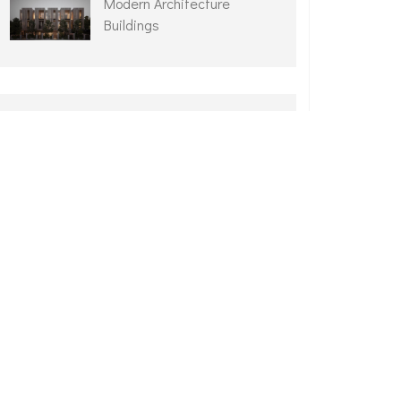
Modern Architecture
Buildings
ARCHIVES
February 2025
September 2021
June 2021
April 2021
March 2021
February 2021