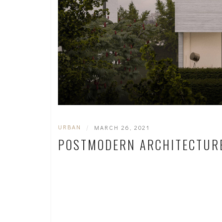
URBAN
|
MARCH 26, 2021
POSTMODERN ARCHITECTUR