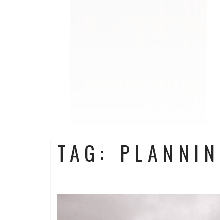
TAG: PLANNI