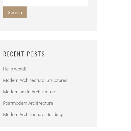
Search
RECENT POSTS
Hello world!
Modern Architectural Structures
Modernism in Architecture
Postmodern Architecture
Modern Architecture Buildings