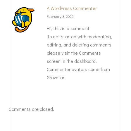
A WordPress Commenter
February 3, 2025
Hi, this is a comment.
To get started with moderating,
editing, and deleting comments,
please visit the Comments
screen in the dashboard.
Commenter avatars come from
Gravatar
.
Comments are closed.