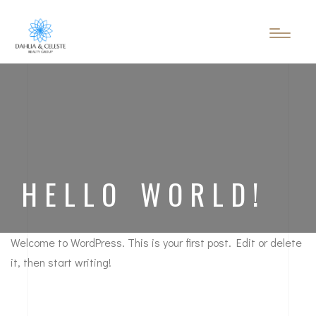
HELLO WORLD!
Welcome to WordPress. This is your first post. Edit or delete
it, then start writing!